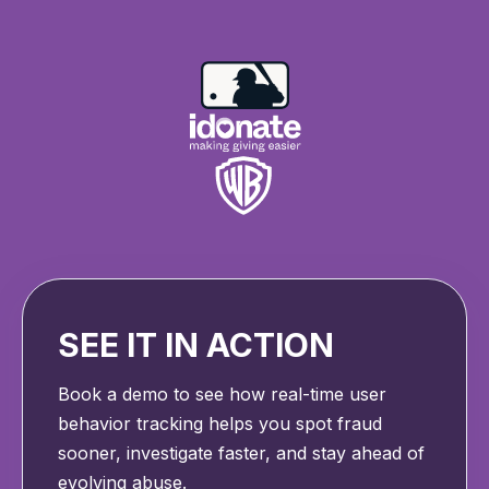
SEE IT IN ACTION
Book a demo to see how real-time user
behavior tracking helps you spot fraud
sooner, investigate faster, and stay ahead of
evolving abuse.