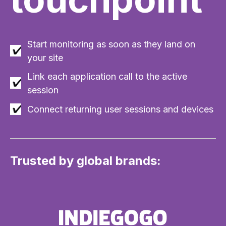
Start monitoring as soon as they land on
your site
Link each application call to the active
session
Connect returning user sessions and devices
Trusted by global brands: