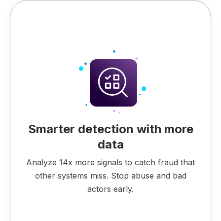
Smarter detection with more
data
Analyze 14x more signals to catch fraud that
other systems miss. Stop abuse and bad
actors early.