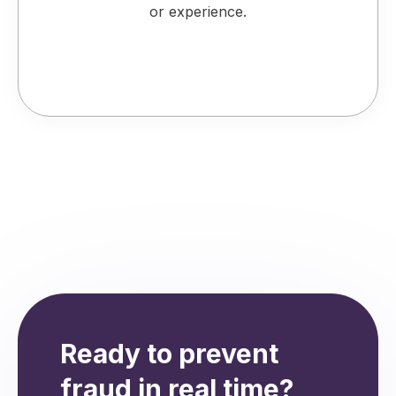
or experience.
Ready to prevent
fraud in real time?