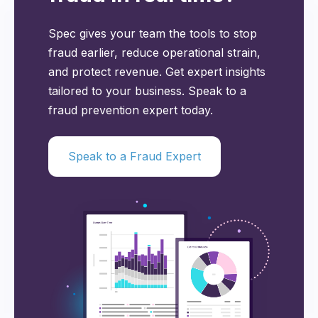
Spec gives your team the tools to stop
fraud earlier, reduce operational strain,
and protect revenue. Get expert insights
tailored to your business. Speak to a
fraud prevention expert today.
Speak to a Fraud Expert