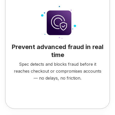
Prevent advanced fraud in real
time
Spec detects and blocks fraud before it
reaches checkout or compromises accounts
— no delays, no friction.