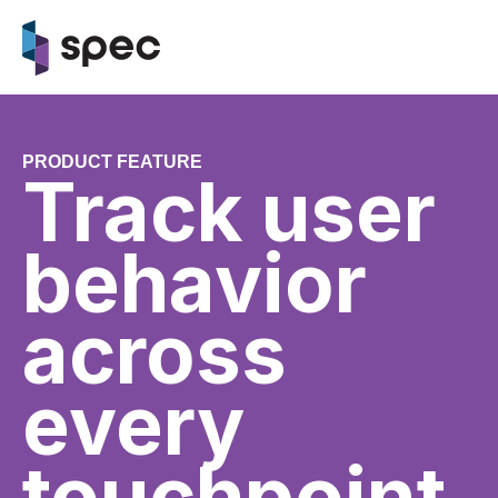
PRODUCT FEATURE
Track user
behavior
across
every
touchpoint