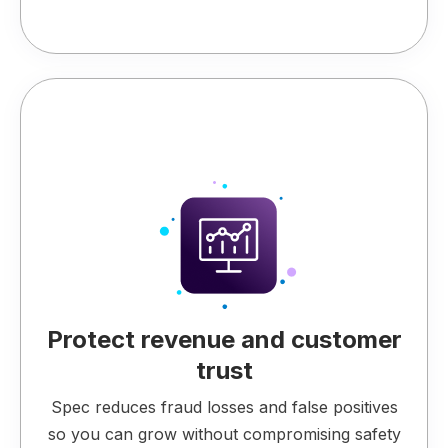
Protect revenue and customer
trust
Spec reduces fraud losses and false positives
so you can grow without compromising safety