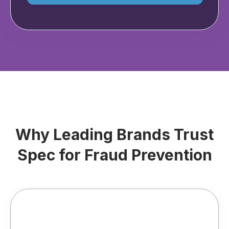
Why Leading Brands Trust
Spec for Fraud Prevention