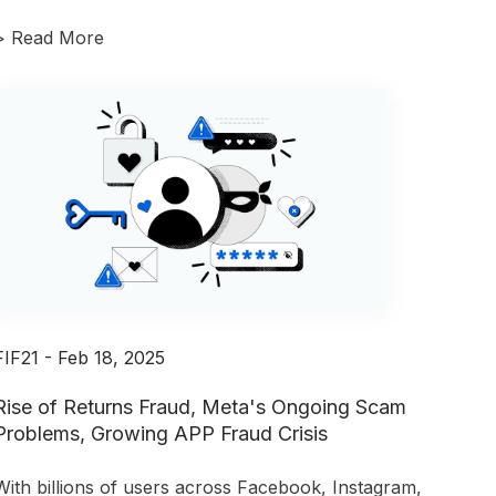
>
Read More
FIF21 - Feb 18, 2025
Rise of Returns Fraud, Meta's Ongoing Scam
Problems, Growing APP Fraud Crisis
With billions of users across Facebook, Instagram,