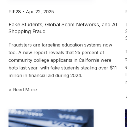
FIF28 - Apr 22, 2025
Fake Students, Global Scam Networks, and AI
Shopping Fraud
Fraudsters are targeting education systems now
too. A new report reveals that 25 percent of
community college applicants in California were
bots last year, with fake students stealing over $11
million in financial aid during 2024.
>
Read More