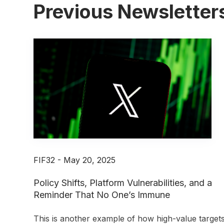
Previous Newsletter
FIF32 - May 20, 2025
Policy Shifts, Platform Vulnerabilities, and a
Reminder That No One’s Immune
This is another example of how high-value target