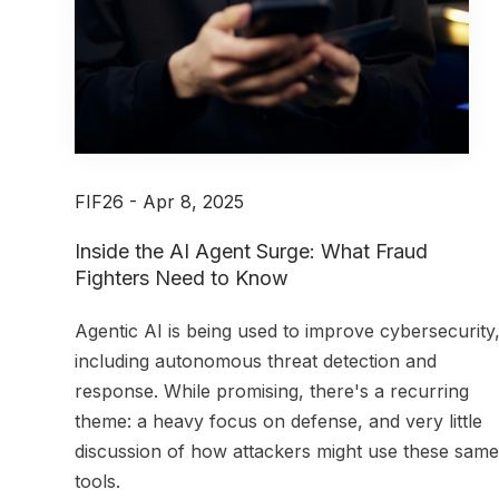
FIF26 - Apr 8, 2025
Inside the AI Agent Surge: What Fraud
Fighters Need to Know
A
gentic AI is being used to improve cybersecurity
including autonomous threat detection and
response. While promising, there's a recurring
theme: a heavy focus on defense, and very little
discussion of how attackers might use these same
tools.