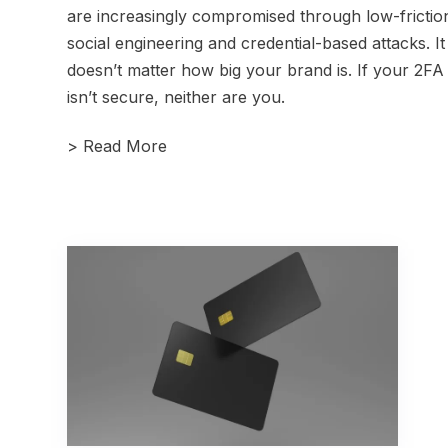
are increasingly compromised through low-frictio
social engineering and credential-based attacks. It
doesn’t matter how big your brand is. If your 2FA
isn’t secure, neither are you.
>
Read More