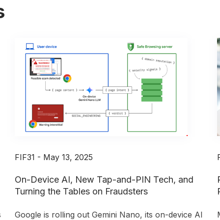
s
FIF31 - May 13, 2025
On-Device AI, New Tap-and-PIN Tech, and
Turning the Tables on Fraudsters
s
Google is rolling out Gemini Nano, its on-device AI