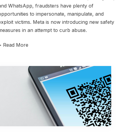
and WhatsApp, fraudsters have plenty of
opportunities to impersonate, manipulate, and
exploit victims. Meta is now introducing new safety
measures in an attempt to curb abuse.
>
Read More