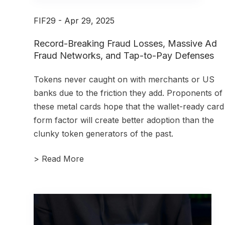
FIF29 - Apr 29, 2025
Record-Breaking Fraud Losses, Massive Ad
Fraud Networks, and Tap-to-Pay Defenses
Tokens never caught on with merchants or US
banks due to the friction they add. Proponents of
these metal cards hope that the wallet-ready card
form factor will create better adoption than the
clunky token generators of the past.
>
Read More