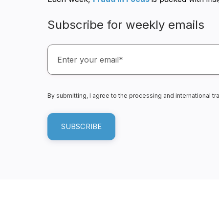
Subscribe for weekly emails
By submitting, I agree to the processing and international 