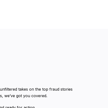
 unfiltered takes on the top fraud stories
ms, we’ve got you covered.
nd ready for action.