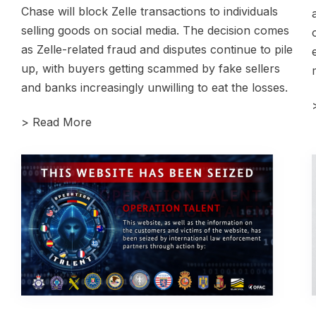
Chase will block Zelle transactions to individuals
selling goods on social media. The decision comes
as Zelle-related fraud and disputes continue to pile
up, with buyers getting scammed by fake sellers
and banks increasingly unwilling to eat the losses.
>
Read More