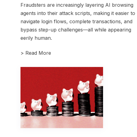
Fraudsters are increasingly layering AI browsing
agents into their attack scripts, making it easier to
navigate login flows, complete transactions, and
bypass step-up challenges—all while appearing
eerily human.
>
Read More