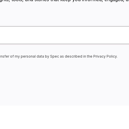
transfer of my personal data by Spec as described in the
Privacy Policy
.