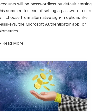
accounts will be passwordless by default starting
this summer. Instead of setting a password, users
will choose from alternative sign-in options like
passkeys, the Microsoft Authenticator app, or
biometrics.
>
Read More