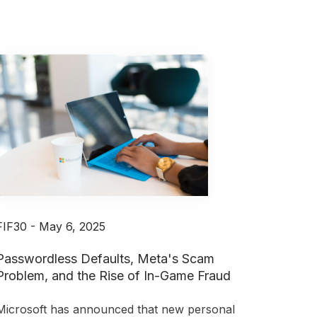
FIF30 - May 6, 2025
Passwordless Defaults, Meta's Scam
Problem, and the Rise of In-Game Fraud
Microsoft has announced that new personal