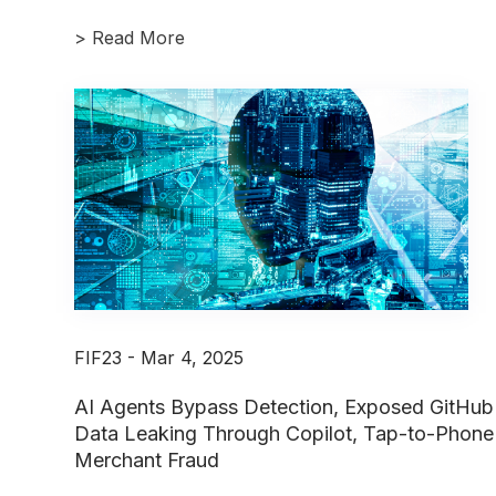
>
Read More
FIF23 - Mar 4, 2025
AI Agents Bypass Detection, Exposed GitHub
Data Leaking Through Copilot, Tap-to-Phone
Merchant Fraud