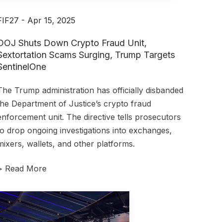
FIF27 - Apr 15, 2025
DOJ Shuts Down Crypto Fraud Unit,
Sextortation Scams Surging, Trump Targets
SentinelOne
The Trump administration has officially disbanded
the Department of Justice’s crypto fraud
enforcement unit.
The directive tells prosecutors
to drop ongoing investigations into exchanges,
mixers, wallets, and other platforms.
>
Read More