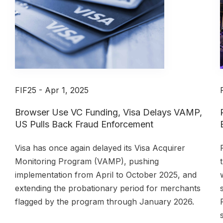
FIF25 - Apr 1, 2025
Browser Use VC Funding, Visa Delays VAMP,
US Pulls Back Fraud Enforcement
,
Visa has once again delayed its Visa Acquirer
Monitoring Program (VAMP), pushing
implementation from April to October 2025, and
extending the probationary period for merchants
flagged by the program through January 2026.