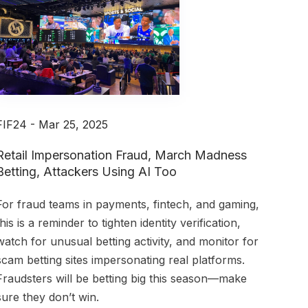
FIF24 - Mar 25, 2025
Retail Impersonation Fraud, March Madness
Betting, Attackers Using AI Too
For fraud teams in payments, fintech, and gaming,
this is a reminder to tighten identity verification,
watch for unusual betting activity, and monitor for
scam betting sites impersonating real platforms.
Fraudsters will be betting big this season—make
sure they don’t win.