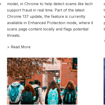
n
model, in Chrome to help detect scams like tech
support fraud in real time. Part of the latest
Chrome 137 update, the feature is currently
available in Enhanced Protection mode, where it
scans page content locally and flags potential
threats.
>
Read More