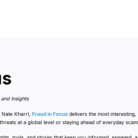
us
and Insights
 Nate Kharrl,
Fraud in Focus
delivers the most interesting,
 threats at a global level or staying ahead of everyday sca
ights, tools, and stories that keep you informed, engaged, a