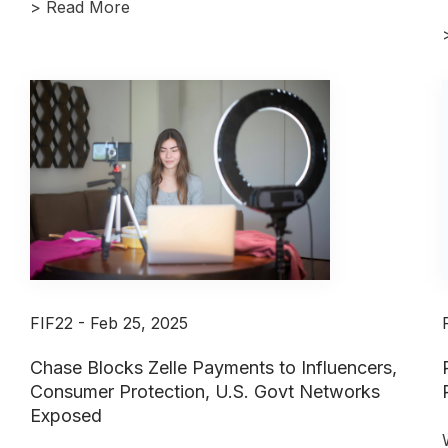
>
Read More
FIF22 - Feb 25, 2025
Chase Blocks Zelle Payments to Influencers,
Consumer Protection, U.S. Govt Networks
Exposed