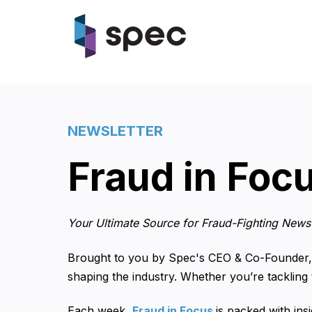
NEWSLETTER
Fraud in Foc
Your Ultimate Source for Fraud-Fighting News 
Brought to you by Spec's CEO & Co-Founder,
shaping the industry. Whether you’re tackling
Each week,
Fraud in
Focus
is packed with ins